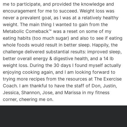
me to participate, and provided the knowledge and
encouragement for me to succeed. Weight loss was
never a prevalent goal, as I was at a relatively healthy
weight. The main thing I wanted to gain from the
Metabolic Comeback™ was a reset on some of my
eating habits (too much sugar) and also to see if eating
whole foods would result in better sleep. Happily, the
challenge delivered substantial results: improved sleep,
better overall energy & digestive health, and a 14 lb
weight loss. During the 30 days I found myself actually
enjoying cooking again, and I am looking forward to
trying more recipes from the resources at The Exercise
Coach. I am thankful to have the staff of Don, Justin,
Jessica, Shannon, Jose, and Marissa in my fitness
corner, cheering me on.