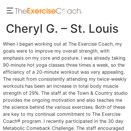
Cheryl G. – St. Louis
When I began working out at The Exercise Coach, my
goals were to improve my overall strength, with
emphasis on my core and posture. I was already taking
90-minute hot yoga classes three times a week, so the
efficiency of a 20-minute workout was very appealing.
The result from consistently attending my twice-weekly
workouts has been an increase in total body muscle
strength of 29%. The staff at the Town & Country studio
provides me ongoing motivation and also teaches me
the science behind the various exercises. Both of these
are key to my continual commitment to The Exercise
Coach® program. I recently participated in the 30 day
Metabolic Comeback Challenge. The staff encouraged