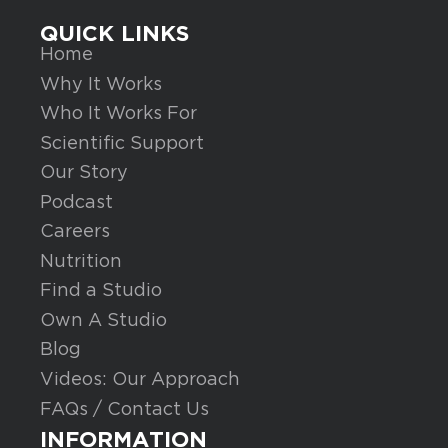
QUICK LINKS
Home
Why It Works
Who It Works For
Scientific Support
Our Story
Podcast
Careers
Nutrition
Find a Studio
Own A Studio
Blog
Videos: Our Approach
FAQs / Contact Us
INFORMATION