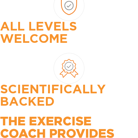
ALL LEVELS
WELCOME
SCIENTIFICALLY
BACKED
THE EXERCISE
COACH PROVIDES