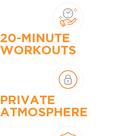
20-MINUTE
WORKOUTS
PRIVATE
ATMOSPHERE