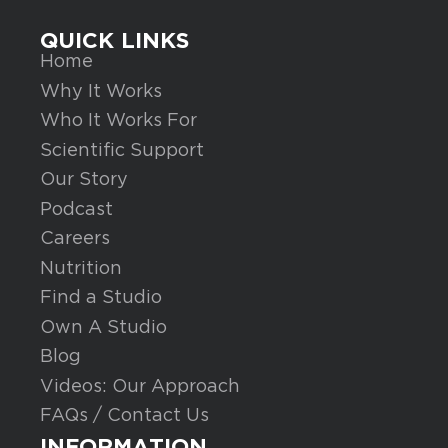
QUICK LINKS
Home
Why It Works
Who It Works For
Scientific Support
Our Story
Podcast
Careers
Nutrition
Find a Studio
Own A Studio
Blog
Videos: Our Approach
FAQs / Contact Us
INFORMATION