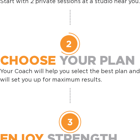
Start with 2 private sessions at a studio near you.
CHOOSE
YOUR PLAN
Your Coach will help you select the best plan and
will set you up for maximum results.
ENJOY
STRENGTH