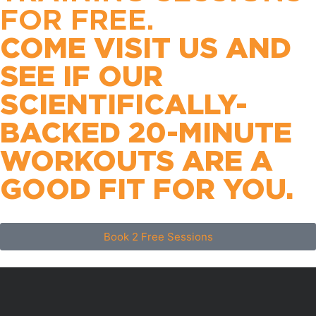
FOR FREE.
COME VISIT US AND
SEE IF OUR
SCIENTIFICALLY-
BACKED 20-MINUTE
WORKOUTS ARE A
GOOD FIT FOR YOU.
Book 2 Free Sessions