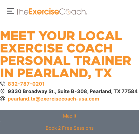
MEET YOUR LOCAL
EXERCISE COACH
PERSONAL TRAINER
IN PEARLAND, TX
832-787-0201
9330 Broadway St., Suite B-308, Pearland, TX 77584
pearland.tx@exercisecoach-usa.com
Map It
Book 2 Free Sessions