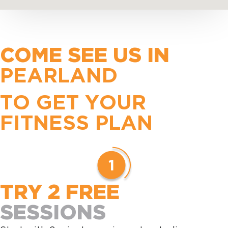
COME SEE US IN
PEARLAND
TO GET YOUR
FITNESS PLAN
TRY 2 FREE
SESSIONS