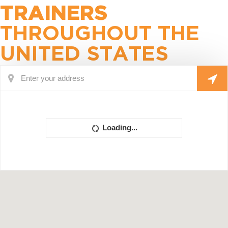
TRAINERS
THROUGHOUT THE
UNITED STATES
Loading...