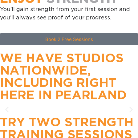
You’ll gain strength from your first session and
you’ll always see proof of your progress.
Book 2 Free Sessions
WE HAVE STUDIOS
NATIONWIDE,
INCLUDING RIGHT
HERE IN
PEARLAND
TRY TWO STRENGTH
TRAINING SESSIONS